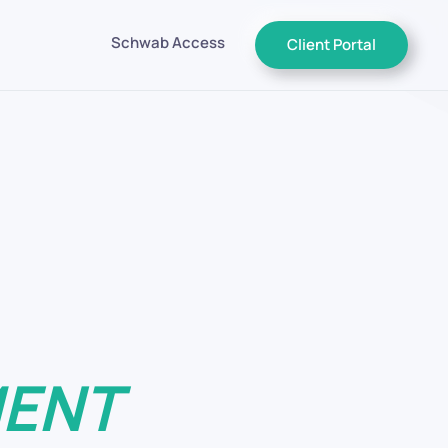
Schwab Access
Client Portal
nt You Deserve.
rement
 That Matter Tomorrow
 Do
MENT