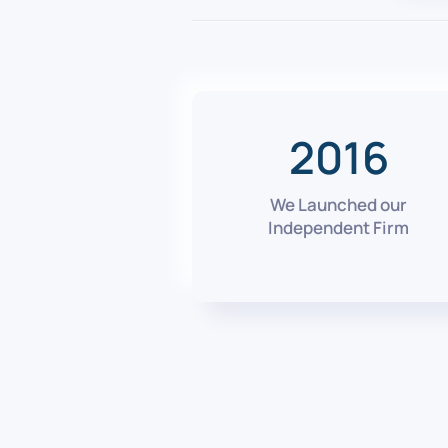
2016
We Launched our
Independent Firm