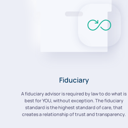
Fiduciary
A fiduciary advisor is required by law to do what is
best for YOU, without exception. The fiduciary
standard is the highest standard of care, that
creates a relationship of trust and transparency.