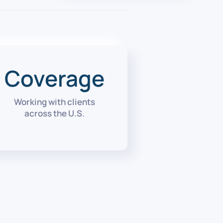
Coverage
Working with clients
across the U.S.