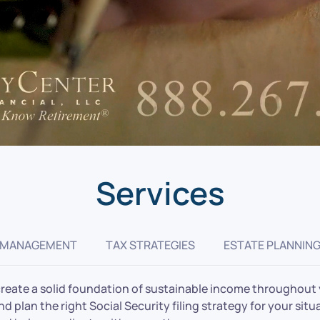
Services
 MANAGEMENT
TAX STRATEGIES
ESTATE PLANNIN
create a solid foundation of sustainable income throughout y
 plan the right Social Security filing strategy for your situa