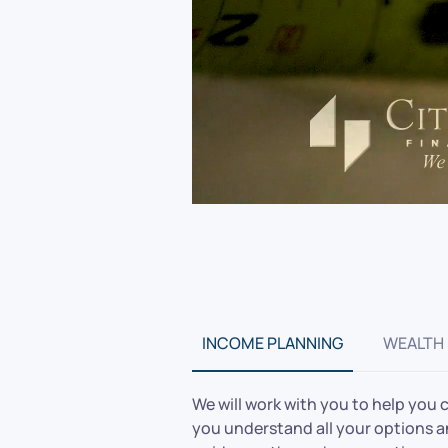
INCOME PLANNING
WEALTH
We will work with you to help you 
you understand all your options and