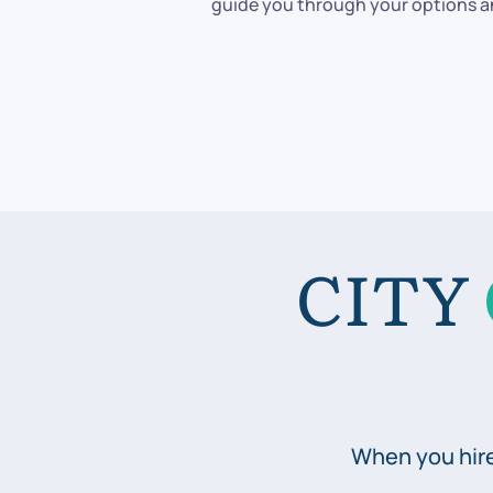
guide you through your options an
CITY
When you hire