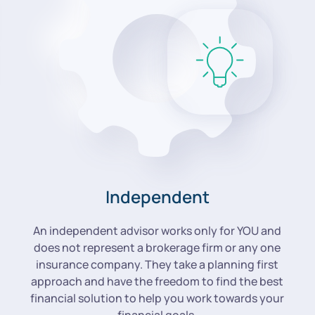
Independent
An independent advisor works only for YOU and
does not represent a brokerage firm or any one
insurance company. They take a planning first
approach and have the freedom to find the best
financial solution to help you work towards your