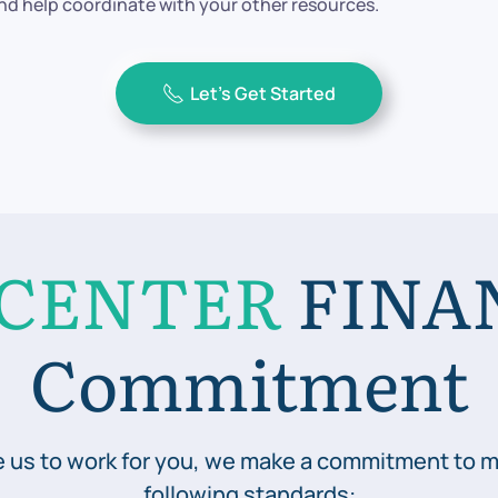
d help coordinate with your other resources.
Let’s Get Started
CENTER
FINA
Commitment
 us to work for you, we make a commitment to m
following standards: