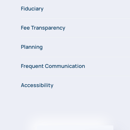
Fiduciary
Fee Transparency
Planning
Frequent Communication
Accessibility