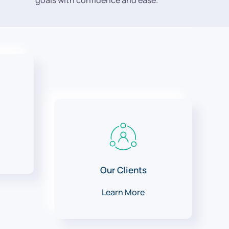
goals with confidence and ease.
Our Clients
Learn More