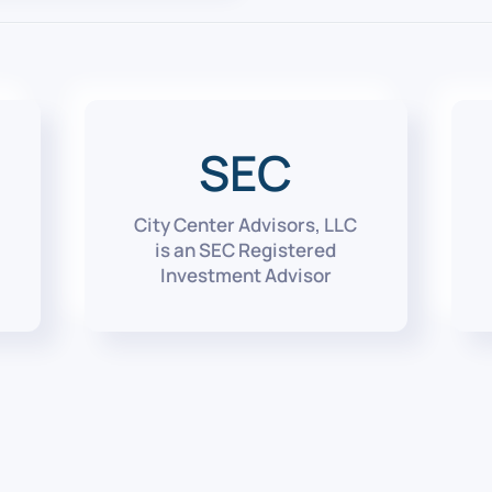
SEC
City Center Advisors, LLC
is an SEC Registered
Investment Advisor