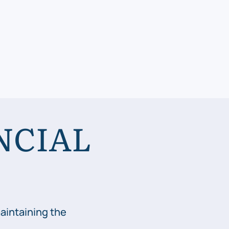
NCIAL
aintaining the