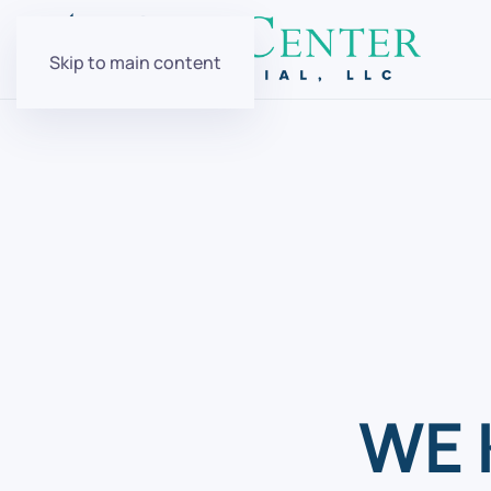
Skip to main content
WE