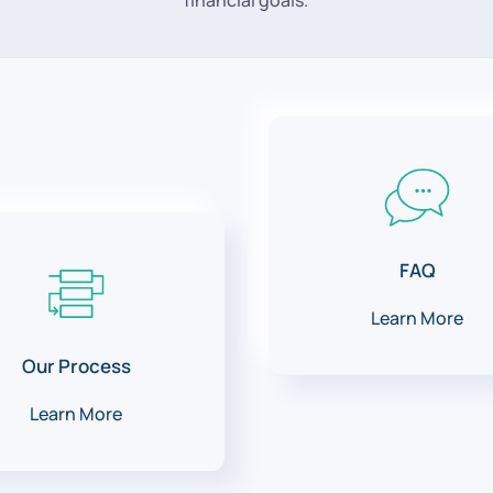
financial goals.
FAQ
Learn More
Our Process
Learn More