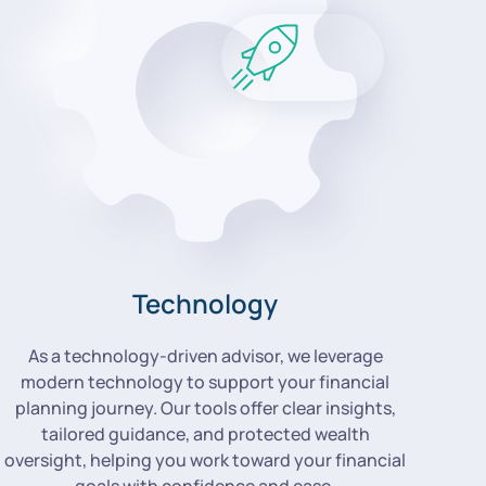
Technology
As a technology-driven advisor, we leverage
modern technology to support your financial
planning journey. Our tools offer clear insights,
tailored guidance, and protected wealth
oversight, helping you work toward your financial