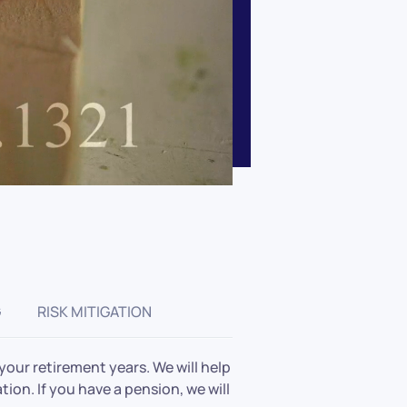
G
RISK MITIGATION
our retirement years. We will help
tion. If you have a pension, we will