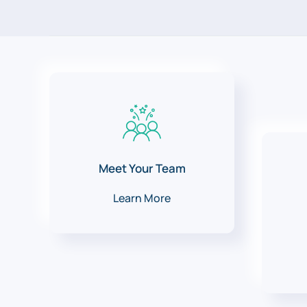
Meet Your Team
Learn More