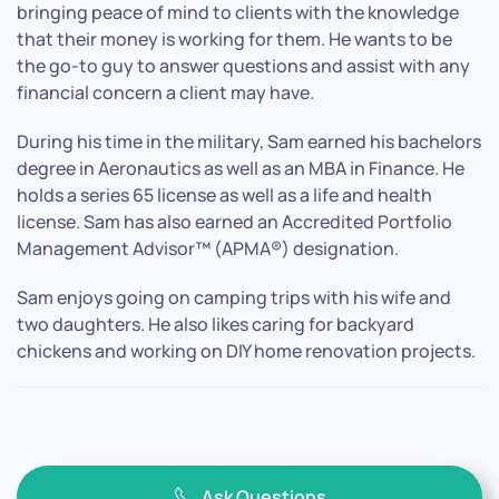
bringing peace of mind to clients with the knowledge
that their money is working for them. He wants to be
the go-to guy to answer questions and assist with any
financial concern a client may have.
During his time in the military, Sam earned his bachelors
degree in Aeronautics as well as an MBA in Finance. He
holds a series 65 license as well as a life and health
license. Sam has also earned an Accredited Portfolio
Management Advisor™ (APMA®) designation.
Sam enjoys going on camping trips with his wife and
two daughters. He also likes caring for backyard
chickens and working on DIY home renovation projects.
Ask Questions