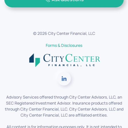
©
2026
City Center Financial, LLC
Forms & Disclosures
Advisory Services offered through City Center Advisors, LLC, an
SEC Registered Investment Advisor. Insurance products offered
through City Center Financial, LLC. City Center Advisors, LLC and
City Center Financial, LLC are affiliated entities.
All content is for information purposes only. It is not intended to