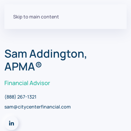
Skip to main content
Sam Addington,
APMA®
Financial Advisor
(888) 267-1321
sam@citycenterfinancial.com