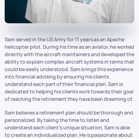
Sam served in the US Army for 11 years as an Apache
helicopter pilot. During his time as an aviator, he worked
directly with the aircraft maintainers and developed the
ability to explain complex aircraft systems in terms that
could be easily understood. Sam brings this experience
into financial advising by ensuring his clients
understand each part of their financial plan. Sam is
dedicated to helping his clients work towards their goal
of reaching the retirement they have been dreaming of.
Sam believes a retirement plan should be thorough and
personalized. By taking the time to listen and
understand each client's unique situation, Sam is able
to create an individualized plan. He is passionate about