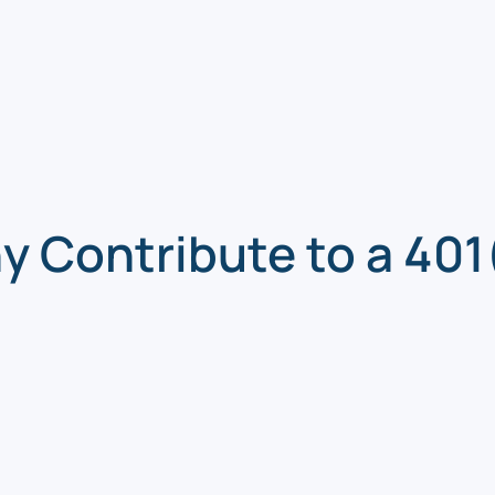
 Contribute to a 401