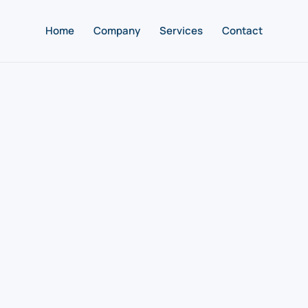
Home
Company
Services
Contact