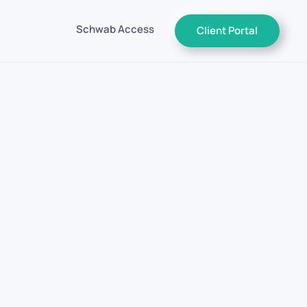
Schwab Access
Client Portal