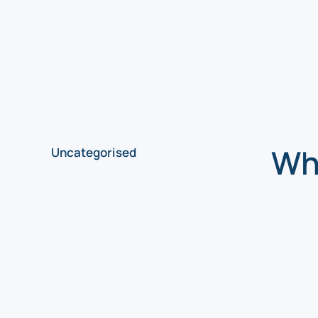
Why
Uncategorised