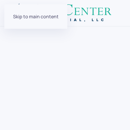
Skip to main content